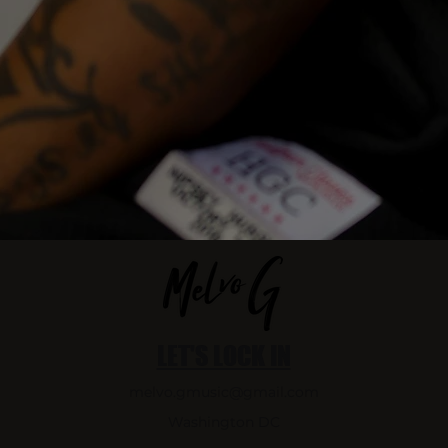
LET'S LOCK IN
melvo.gmusic@gmail.com
Washington DC