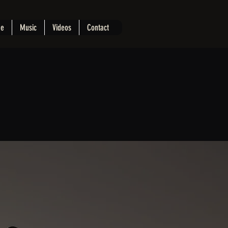
e
Music
Videos
Contact