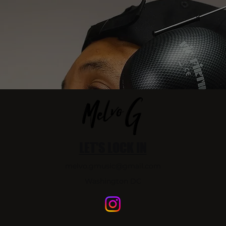
LET'S LOCK IN
melvo.gmusic@gmail.com
Washington DC