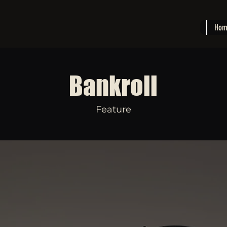
Hom
Bankroll
Feature