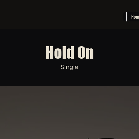
Hom
Hold On
Single