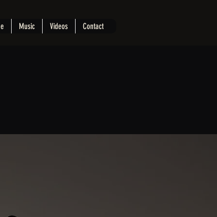
e
Music
Videos
Contact