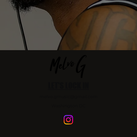
LET'S LOCK IN
melvo.gmusic@gmail.com
Washington DC